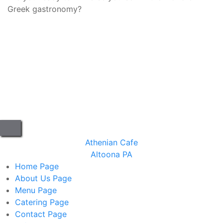
Greek gastronomy?
Athenian Cafe
Altoona PA
Home
Page
About Us
Page
Menu
Page
Catering
Page
Contact
Page