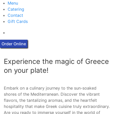
Menu
Catering
Contact
Gift Cards
Order Online
Experience the magic of Greece
on your plate!
Embark on a culinary journey to the sun-soaked
shores of the Mediterranean. Discover the vibrant
flavors, the tantalizing aromas, and the heartfelt
hospitality that make Greek cuisine truly extraordinary.
Are you ready to immerse yourself in the world of