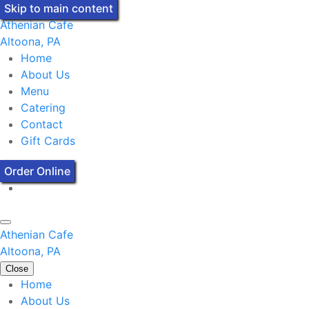
Skip to main content
Athenian Cafe
Altoona, PA
Home
About Us
Menu
Catering
Contact
Gift Cards
Order Online
Athenian Cafe
Altoona, PA
Close
Home
About Us