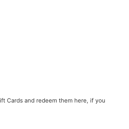
Gift Cards and redeem them here, if you