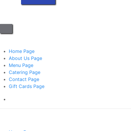
Home
Page
About Us
Page
Menu
Page
Catering
Page
Contact
Page
Gift Cards
Page