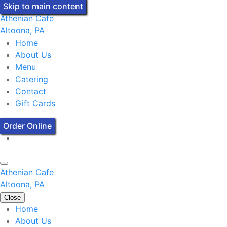
Skip to main content
Athenian Cafe
Altoona, PA
Home
About Us
Menu
Catering
Contact
Gift Cards
Order Online
Athenian Cafe
Altoona, PA
Close
Home
About Us