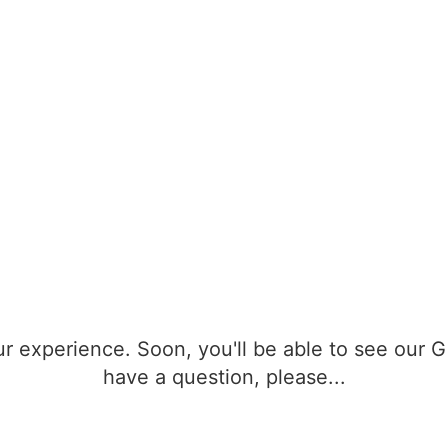
r experience. Soon, you'll be able to see our 
have a question, please...