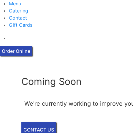
Menu
Catering
Contact
Gift Cards
Order Online
Coming Soon
We're currently working to improve you
CONTACT US