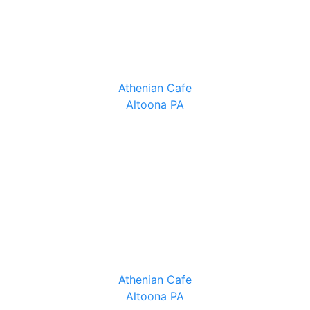
Athenian Cafe
Altoona PA
Athenian Cafe
Altoona PA